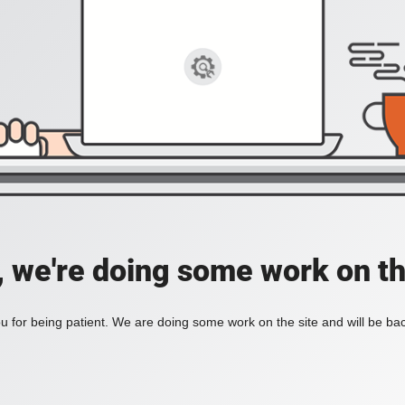
, we're doing some work on th
 for being patient. We are doing some work on the site and will be bac