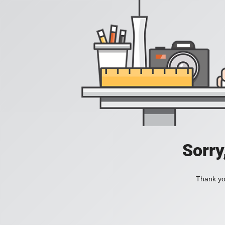
Sorry
Thank you