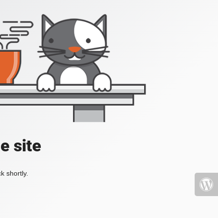
e site
k shortly.